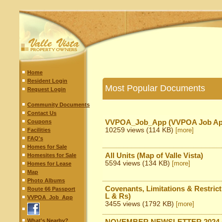
Home
Resident Login
Most Popular Documents
Request Login
Community Documents
Contact Us
Coupons
VVPOA_Job_App (VVPOA Job App
10259 views (114 KB)
Facilities
[more]
FAQ's
Homes for Sale
All Units (Map of Valle Vista)
Homesites for Sale
5594 views (134 KB)
[more]
Homes for Lease
Map
Photo Albums
Covenants, Limitations & Restriction
Route 66 Passport
L & Rs)
VVPOA_Job_App
3455 views (1792 KB)
[more]
What's Nearby?