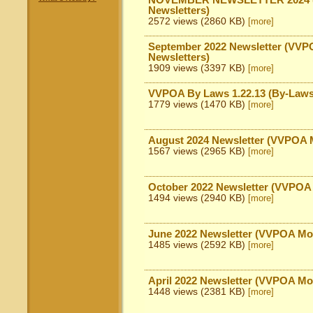
NOVEMBER NEWSLETTER 2024 (
Newsletters)
2572 views (2860 KB)
[more]
September 2022 Newsletter (VVP
Newsletters)
1909 views (3397 KB)
[more]
VVPOA By Laws 1.22.13 (By-Laws
1779 views (1470 KB)
[more]
August 2024 Newsletter (VVPOA M
1567 views (2965 KB)
[more]
October 2022 Newsletter (VVPOA 
1494 views (2940 KB)
[more]
June 2022 Newsletter (VVPOA Mon
1485 views (2592 KB)
[more]
April 2022 Newsletter (VVPOA Mo
1448 views (2381 KB)
[more]