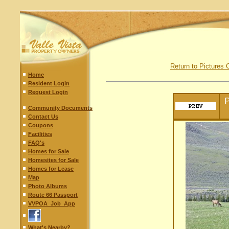
Return to Pictures 
Home
Resident Login
Request Login
P
Community Documents
Contact Us
Coupons
Facilities
FAQ's
Homes for Sale
Homesites for Sale
Homes for Lease
Map
Photo Albums
Route 66 Passport
VVPOA_Job_App
What's Nearby?