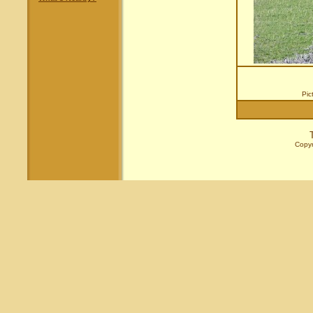
Pic
Copyr