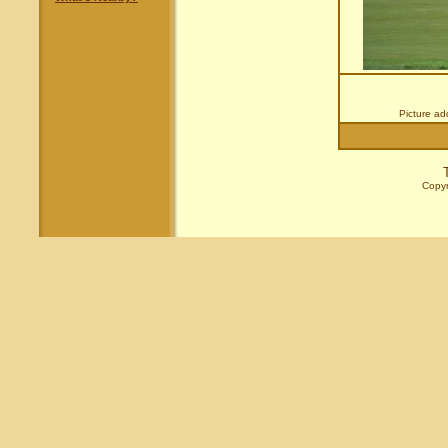
Picture a
Copyr