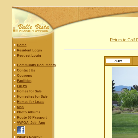
Return to Golf F
Home
Resident Login
Request Login
Community Documents
Contact Us
Coupons
Facilities
FAQ's
Homes for Sale
Homesites for Sale
Homes for Lease
Map
Photo Albums
Route 66 Passport
VVPOA_Job_App
What's Nearby?